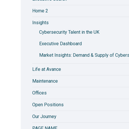
Home 2
Insights
Cybersecurity Talent in the UK
Executive Dashboard
Market Insights: Demand & Supply of Cyberse
Life at Avance
Maintenance
Offices
Open Positions
Our Journey
PAGE NAME