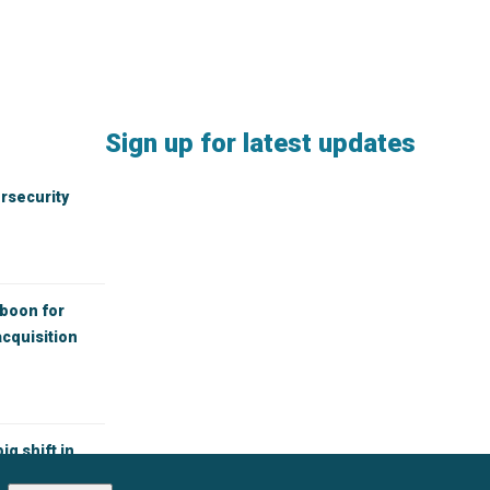
Sign up for latest updates
rsecurity
 boon for
cquisition
ig shift in