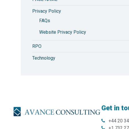
Privacy Policy
FAQs
Website Privacy Policy
RPO
Technology
Get in t
+44 20 3
+1 732 2