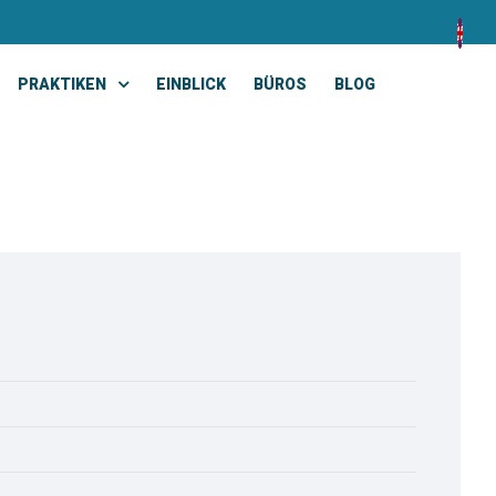
PRAKTIKEN
EINBLICK
BÜROS
BLOG