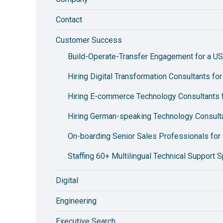
Contact
Customer Success
Build-Operate-Transfer Engagement for a US
Hiring Digital Transformation Consultants fo
Hiring E-commerce Technology Consultants fo
Hiring German-speaking Technology Consulta
On-boarding Senior Sales Professionals for 
Staffing 60+ Multilingual Technical Support S
Digital
Engineering
Executive Search