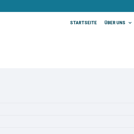
STARTSEITE
ÜBER UNS