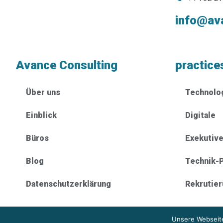
info@av
Avance Consulting
practice
Über uns
Technolo
Einblick
Digitale
Büros
Exekutiv
Blog
Technik-P
Datenschutzerklärung
Rekrutie
Unsere Webseite