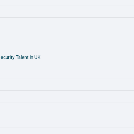
curity Talent in UK