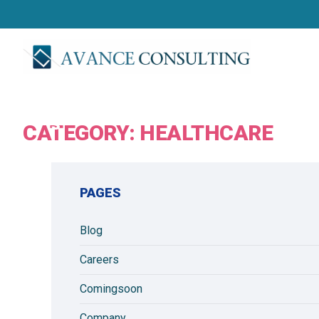
r
v
i
c
e
s
CATEGORY:
HEALTHCARE
PAGES
Blog
Careers
Comingsoon
Company