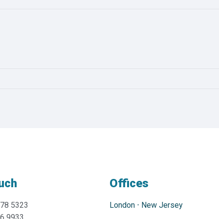
ouch
Offices
478 5323
London
⋅
New Jersey
76 9933