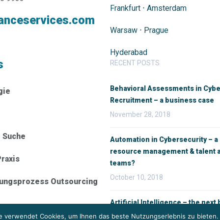
Frankfurt
⋅
Amsterdam
anceservices.com
Warsaw
⋅
Prague
Hyderabad
s
RECENT POSTS
Behavioral Assessments in Cybe
gie
Recruitment – a business case
November 28, 2018
e Suche
Automation in Cybersecurity – a
resource management & talent a
raxis
teams?
October 10, 2018
rungsprozess Outsourcing
Artificial Intelligence – the next b
recruitment
 verwendet Cookies, um Ihnen das beste Nutzungserlebnis zu bieten.