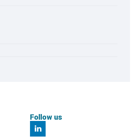
Follow us