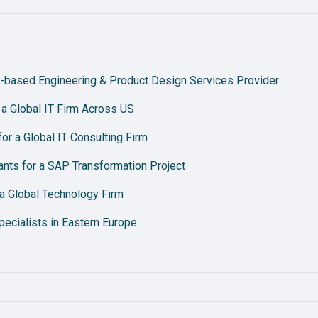
-based Engineering & Product Design Services Provider
r a Global IT Firm Across US
r a Global IT Consulting Firm
nts for a SAP Transformation Project
a Global Technology Firm
pecialists in Eastern Europe