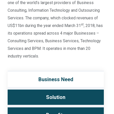
one of the world’s largest providers of Business
Consulting, Information Technology and Outsourcing
Services. The company, which clocked revenues of
st
US$11bn during the year ended March 31
, 2018, has
its operations spread across 4 major Businesses –
Consulting Services, Business Services, Technology
Services and BPM. It operates in more than 20
industry verticals.
Business Need
Solution