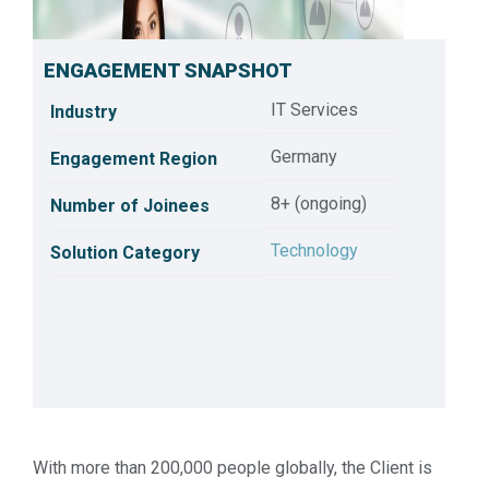
ENGAGEMENT SNAPSHOT
IT Services
Industry
Germany
Engagement Region
8+ (ongoing)
Number of Joinees
Technology
Solution Category
Customer Success Series: Technology Practice
With more than 200,000 people globally, the Client is