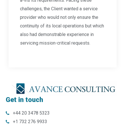
a-vis its requirements. Facing these
challenges, the Client wanted a service
provider who would not only ensure the
continuity of its local operations but which
also had demonstrable experience in
servicing mission-critical requests.
Get in touch
+44 20 3478 5323
+1 732 276 9933