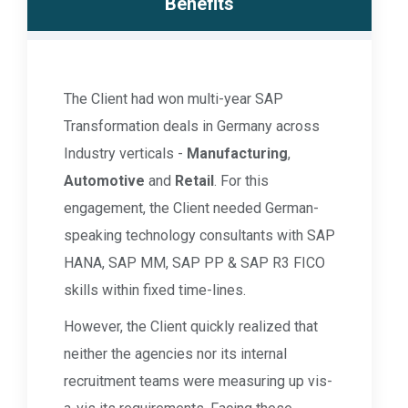
Benefits
The Client had won multi-year SAP
Transformation deals in Germany across
Industry verticals -
Manufacturing
,
Automotive
and
Retail
. For this
engagement, the Client needed German-
speaking technology consultants with SAP
HANA, SAP MM, SAP PP & SAP R3 FICO
skills within fixed time-lines.
However, the Client quickly realized that
neither the agencies nor its internal
recruitment teams were measuring up vis-