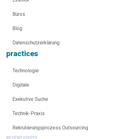
Büros
Blog
Datenschutzerklärung
practices
Technologie
Digitale
Exekutive Suche
Technik-Praxis
Rekrutierungsprozess Outsourcing
RECENT POSTS