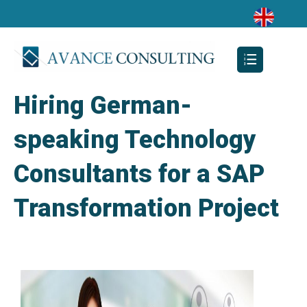
Hiring German-
speaking Technology
Consultants for a SAP
Transformation Project