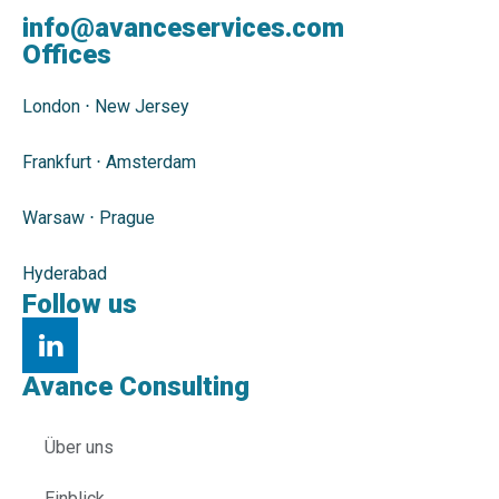
info@avanceservices.com
Offices
London
⋅
New Jersey
Frankfurt
⋅
Amsterdam
Warsaw
⋅
Prague
Hyderabad
Follow us
Avance Consulting
Über uns
Einblick