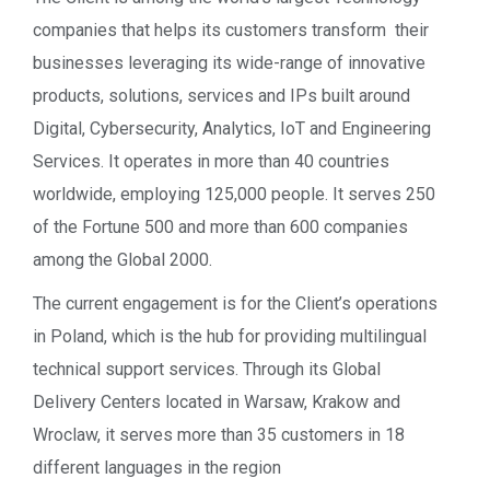
companies that helps its customers transform their
businesses leveraging its wide-range of innovative
products, solutions, services and IPs built around
Digital, Cybersecurity, Analytics, IoT and Engineering
Services. It operates in more than 40 countries
worldwide, employing 125,000 people. It serves 250
of the Fortune 500 and more than 600 companies
among the Global 2000.
The current engagement is for the Client’s operations
in Poland, which is the hub for providing multilingual
technical support services. Through its Global
Delivery Centers located in Warsaw, Krakow and
Wroclaw, it serves more than 35 customers in 18
different languages in the region