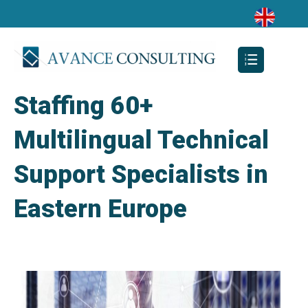
Staffing 60+
Multilingual Technical
Support Specialists in
Eastern Europe