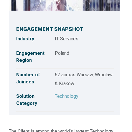
ENGAGEMENT SNAPSHOT
Industry
IT Services
Engagement
Poland
Region
Number of
62 across Warsaw, Wroclaw
Joinees
& Krakow
Customer Success Series: Technology Practice
Solution
Technology
Category
The Client is among the world’s largest Technology