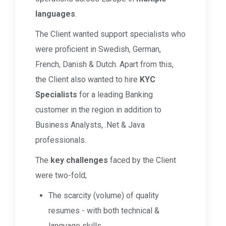
languages
.
The Client wanted support specialists who
were proficient in Swedish, German,
French, Danish & Dutch. Apart from this,
the Client also wanted to hire
KYC
Specialists
for a leading Banking
customer in the region in addition to
Business Analysts, .Net & Java
professionals.
The
key challenges
faced by the Client
were two-fold;
The scarcity (volume) of quality
resumes - with both technical &
language skills