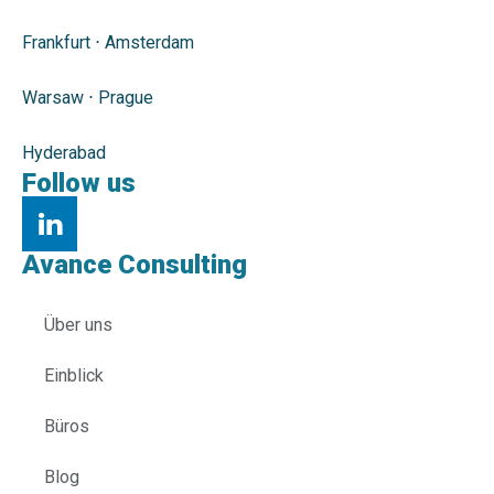
Frankfurt
⋅
Amsterdam
Warsaw
⋅
Prague
Hyderabad
Follow us
Avance Consulting
Über uns
Einblick
Büros
Blog