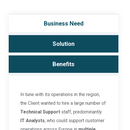
Business Need
Solution
Benefits
In tune with its operations in the region,
the Client wanted to hire a large number of
Technical Support
staff, predominantly
IT Analysts
, who could support customer
operations across Europe in
multiple