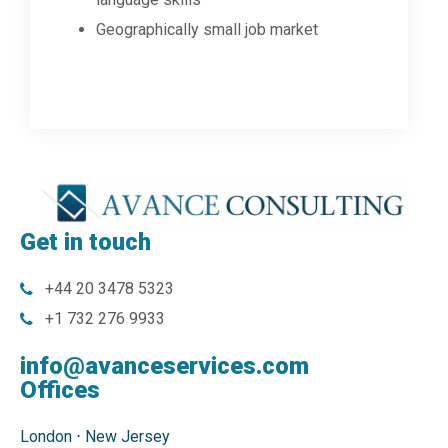
Geographically small job market
Get in touch
+44 20 3478 5323
+1 732 276 9933
info@avanceservices.com
Offices
London
⋅
New Jersey