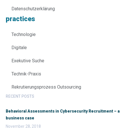
Datenschutzerklärung
practices
Technologie
Digitale
Exekutive Suche
Technik-Praxis
Rekrutierungsprozess Outsourcing
RECENT POSTS
Behavioral Assessments in Cybersecurity Recruitment – a
business case
November 28, 2018