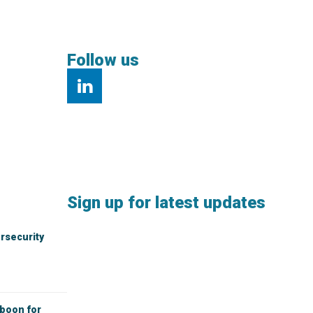
Follow us
Sign up for latest updates
rsecurity
 boon for