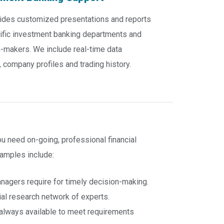
ides customized presentations and reports
ific investment banking departments and
-makers. We include real-time data
, company profiles and trading history.
 need on-going, professional financial
amples include:
anagers require for timely decision-making.
ial research network of experts.
e always available to meet requirements