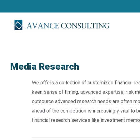
Media Research
We offers a collection of customized financial res
keen sense of timing, advanced expertise, risk m
outsource advanced research needs are often moti
ahead of the competition is increasingly vital to
financial research services like investment mem