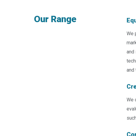
Our Range
Equ
We p
mark
and 
tech
and 
Cre
We c
eval
such
Cor