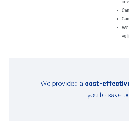
nee
Can
Can
We 
val
We provides a
cost-effectiv
you to save b