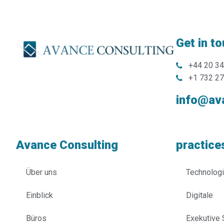
Get in t
+44 20 3
+1 732 2
info@av
Avance Consulting
practice
Über uns
Technolog
Einblick
Digitale
Büros
Exekutive