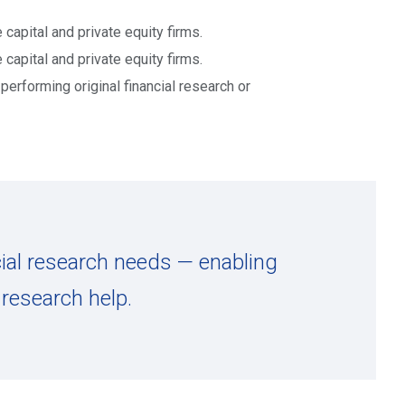
 capital and private equity firms.
 capital and private equity firms.
erforming original financial research or
cial research needs — enabling
research help.