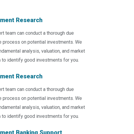
tment Research
rt team can conduct a thorough due
e process on potential investments. We
ndamental analysis, valuation, and market
 to identify good investments for you.
tment Research
rt team can conduct a thorough due
e process on potential investments. We
ndamental analysis, valuation, and market
 to identify good investments for you.
tment Banking Support