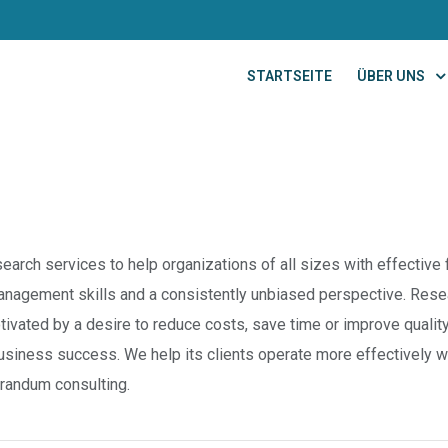
STARTSEITE
ÜBER UNS
earch services to help organizations of all sizes with effective f
anagement skills and a consistently unbiased perspective. Resea
vated by a desire to reduce costs, save time or improve qualit
 business success. We help its clients operate more effectively w
orandum consulting.