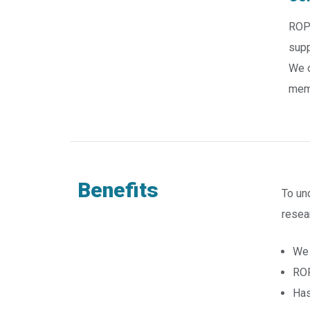
ROP 
supp
We o
memo
Benefits
To un
resea
We 
ROP
Has