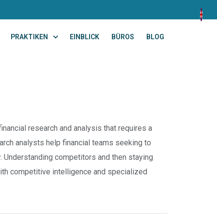
PRAKTIKEN
EINBLICK
BÜROS
BLOG
inancial research and analysis that requires a
rch analysts help financial teams seeking to
y. Understanding competitors and then staying
ith competitive intelligence and specialized