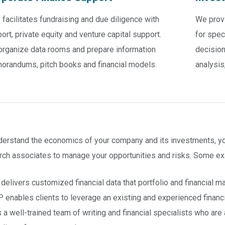
facilitates fundraising and due diligence with
We prov
ort, private equity and venture capital support.
for spec
rganize data rooms and prepare information
decision
randums, pitch books and financial models.
analysis
derstand the economics of your company and its investments, you
rch associates to manage your opportunities and risks. Some ex
delivers customized financial data that portfolio and financial m
 enables clients to leverage an existing and experienced financ
 a well-trained team of writing and financial specialists who ar