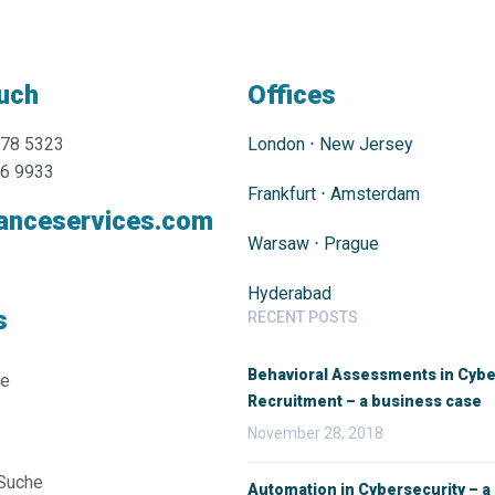
ouch
Offices
478 5323
London
⋅
New Jersey
76 9933
Frankfurt
⋅
Amsterdam
anceservices.com
Warsaw
⋅
Prague
Hyderabad
s
RECENT POSTS
Behavioral Assessments in Cybe
ie
Recruitment – a business case
November 28, 2018
 Suche
Automation in Cybersecurity – a