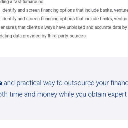
ding a fast turnaround.
 identify and screen financing options that include banks, venture
 identify and screen financing options that include banks, venture
ensures that clients always have unbiased and accurate data by p
idating data provided by third-party sources.
e
and practical way to outsource your finan
oth time and money while you obtain expert 