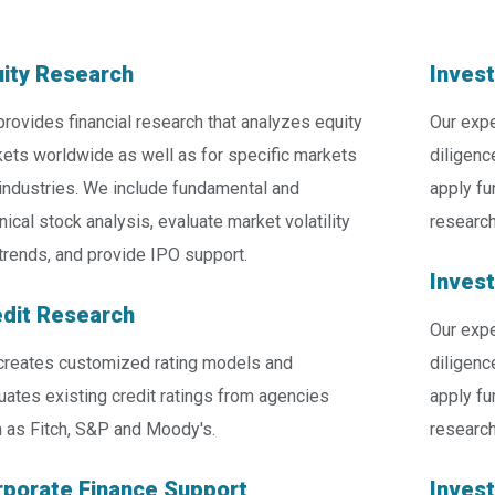
ity Research
Inves
rovides financial research that analyzes equity
Our expe
ets worldwide as well as for specific markets
diligenc
industries. We include fundamental and
apply fu
nical stock analysis, evaluate market volatility
research
trends, and provide IPO support.
Inves
dit Research
Our expe
reates customized rating models and
diligenc
uates existing credit ratings from agencies
apply fu
 as Fitch, S&P and Moody's.
research
porate Finance Support
Inves